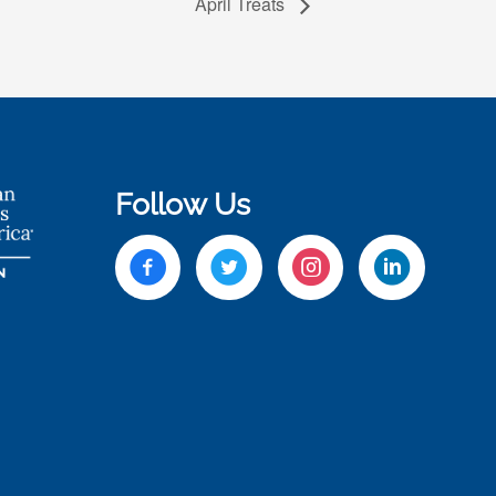
April Treats
Follow Us