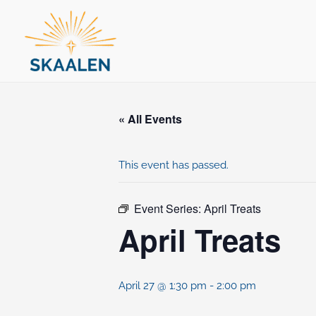
Skip
to
content
« All Events
This event has passed.
Event Series:
April Treats
April Treats
April 27 @ 1:30 pm
-
2:00 pm