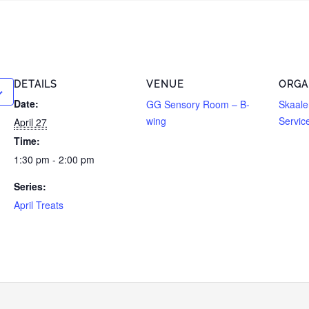
DETAILS
VENUE
ORGA
Date:
GG Sensory Room – B-
Skaale
wing
Servic
April 27
Time:
1:30 pm - 2:00 pm
Series:
April Treats