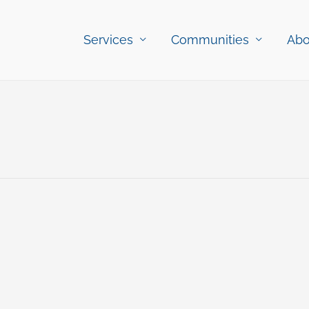
Services
Communities
Abo