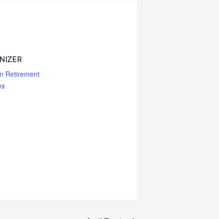
NIZER
n Retirement
es