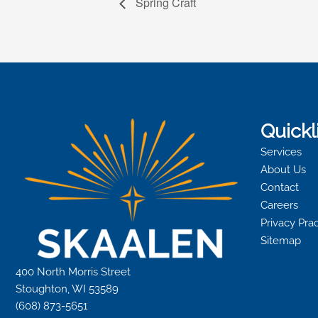
Spring Craft
Quickl
Services
About Us
Contact
Careers
Privacy Pra
Sitemap
400 North Morris Street
Stoughton, WI 53589
(608) 873-5651