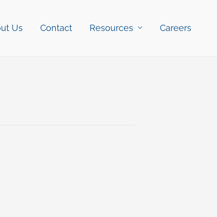
ut Us
Contact
Resources
Careers