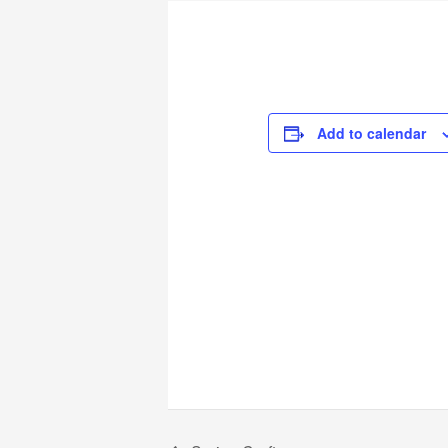
Add to calendar