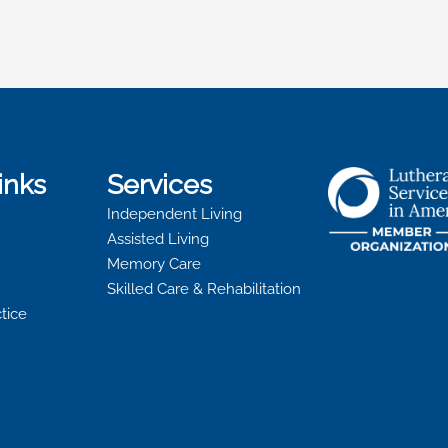
inks
Services
Independent Living
Assisted Living
Memory Care
Skilled Care & Rehabilitation
ctice