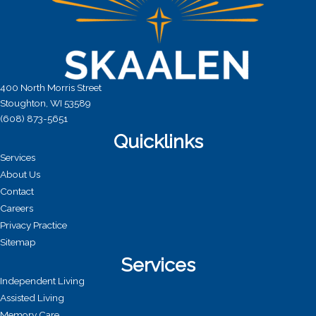
400 North Morris Street
Stoughton, WI 53589
(608) 873-5651
Quicklinks
Services
About Us
Contact
Careers
Privacy Practice
Sitemap
Services
Independent Living
Assisted Living
Memory Care