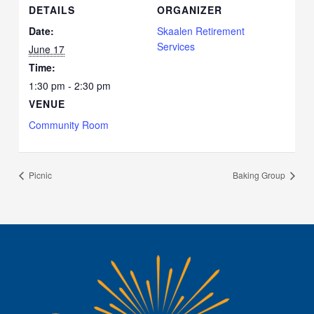
DETAILS
ORGANIZER
Date:
Skaalen Retirement
Services
June 17
Time:
1:30 pm - 2:30 pm
VENUE
Community Room
Picnic
Baking Group