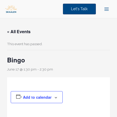
Skip
to
Let's Talk
content
« All Events
This event has passed.
Bingo
June 17 @ 1:30 pm
-
2:30 pm
Add to calendar