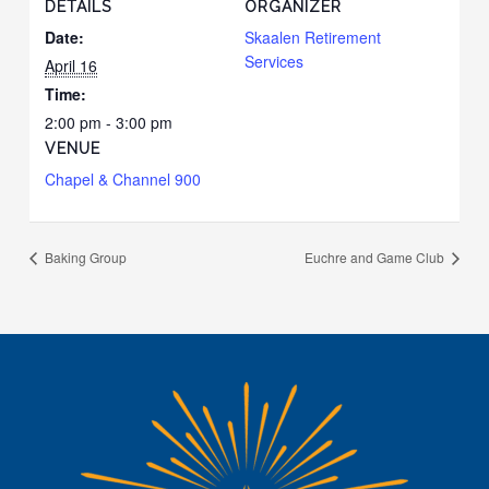
DETAILS
ORGANIZER
Date:
Skaalen Retirement
Services
April 16
Time:
2:00 pm - 3:00 pm
VENUE
Chapel & Channel 900
Baking Group
Euchre and Game Club