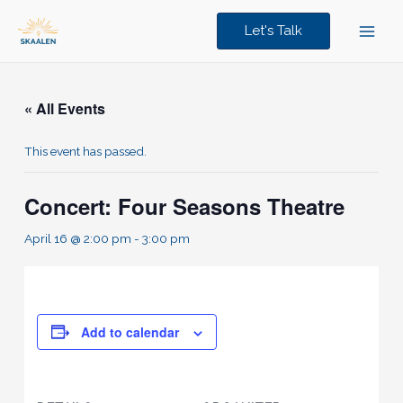
Skip
to
Let's Talk
content
« All Events
This event has passed.
Concert: Four Seasons Theatre
April 16 @ 2:00 pm
-
3:00 pm
Add to calendar