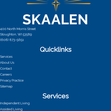
400 North Morris Street
Stoughton, WI 53589
(608) 873-5651
Quicklinks
Services
About Us
Contact
Careers
Privacy Practice
Sitemap
Services
Independent Living
Assisted Living