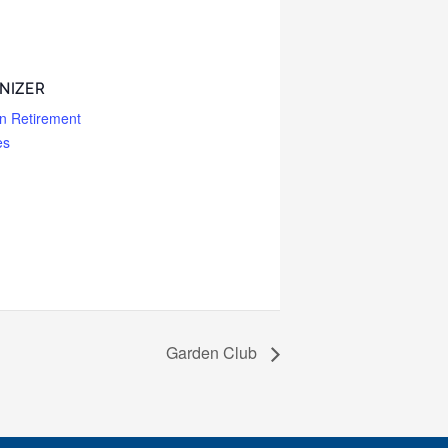
NIZER
n Retirement
es
Garden Club