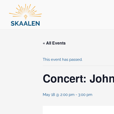
Skip
to
content
« All Events
This event has passed.
Concert: John
May 18 @ 2:00 pm
-
3:00 pm