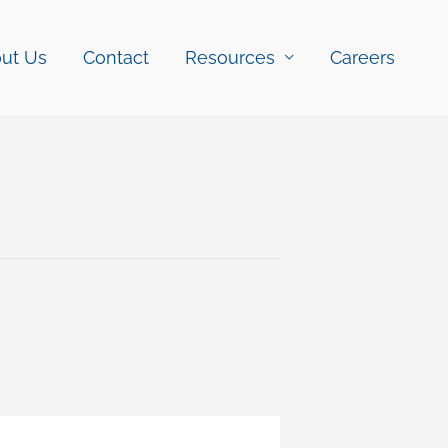
ut Us
Contact
Resources
Careers