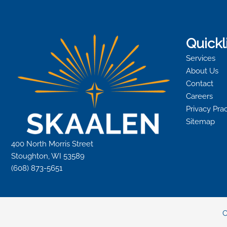
Quickl
Services
About Us
Contact
Careers
Privacy Pra
Sitemap
400 North Morris Street
Stoughton, WI 53589
(608) 873-5651
C