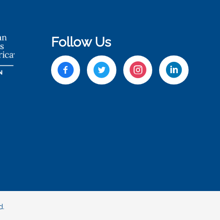
Follow Us
d.