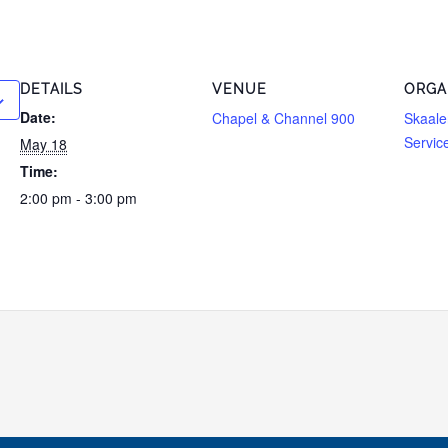
DETAILS
VENUE
ORGA
Date:
Chapel & Channel 900
Skaale
Servic
May 18
Time:
2:00 pm - 3:00 pm