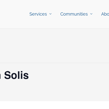
Services
Communities
Abo
 Solis