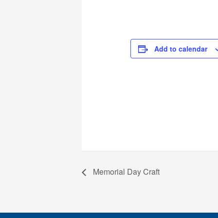
Add to calendar
Memorial Day Craft