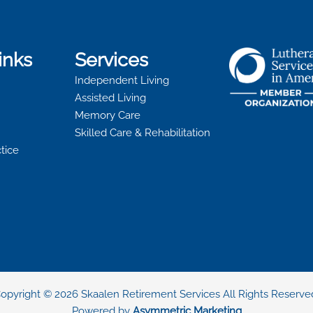
inks
Services
Independent Living
Assisted Living
Memory Care
Skilled Care & Rehabilitation
ctice
opyright © 2026 Skaalen Retirement Services All Rights Reserve
Powered by
Asymmetric Marketing