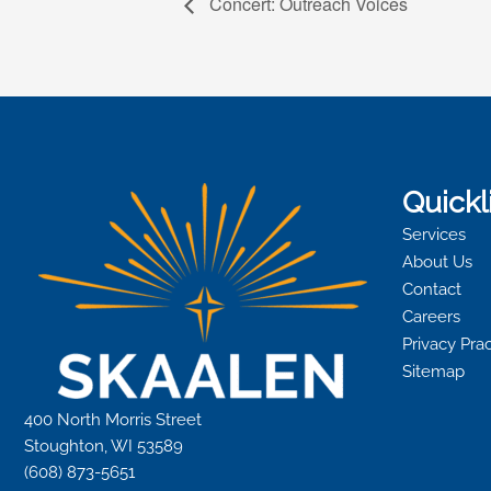
Concert: Outreach Voices
Quickl
Services
About Us
Contact
Careers
Privacy Pra
Sitemap
400 North Morris Street
Stoughton, WI 53589
(608) 873-5651