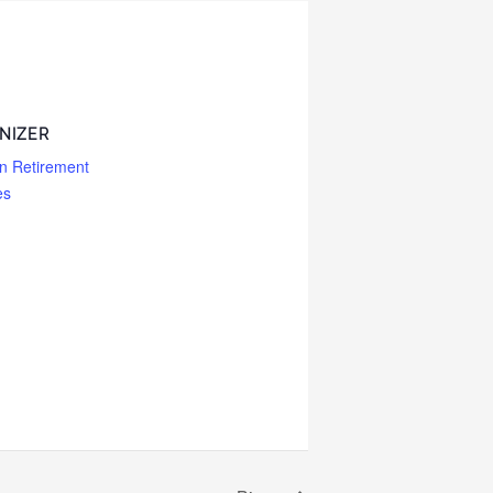
NIZER
n Retirement
es