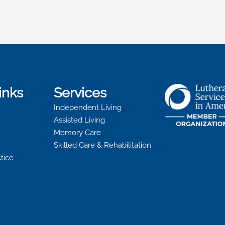
inks
Services
Independent Living
Assisted Living
Memory Care
Skilled Care & Rehabilitation
ctice