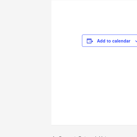
Add to calendar