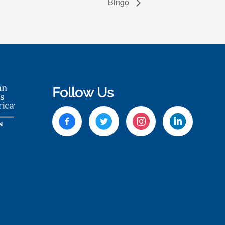
Bingo
Follow Us