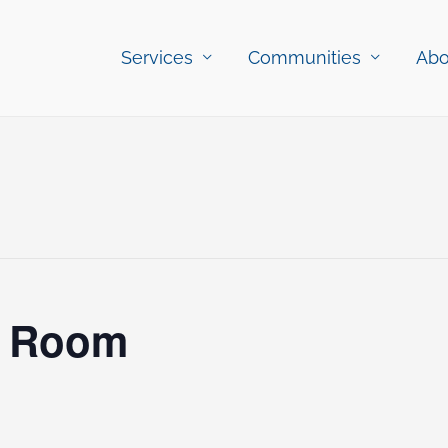
Services
Communities
Abo
c Room