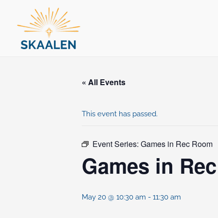
Skip
to
content
« All Events
This event has passed.
Event Series:
Games in Rec Room
Games in Re
May 20 @ 10:30 am
-
11:30 am