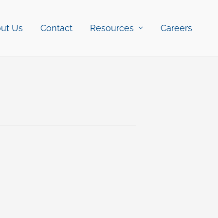
ut Us
Contact
Resources
Careers