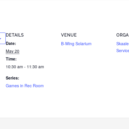
DETAILS
VENUE
ORGA
Date:
B-Wing Solarium
Skaale
Servic
May 20
Time:
10:30 am - 11:30 am
Series:
Games in Rec Room