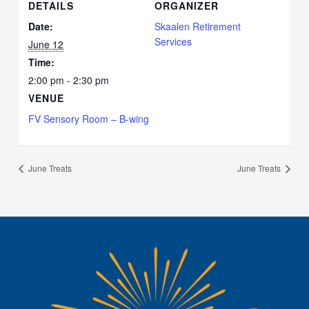
DETAILS
ORGANIZER
Date:
Skaalen Retirement
Services
June 12
Time:
2:00 pm - 2:30 pm
VENUE
FV Sensory Room – B-wing
June Treats
June Treats