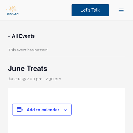
Skip
to
Let's Talk
content
« All Events
This event has passed.
June Treats
June 12 @ 2:00 pm
-
2:30 pm
Add to calendar