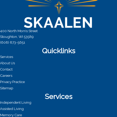
400 North Morris Street
Stoughton, WI 53589
(608) 873-5651
Quicklinks
Services
About Us
Contact
Careers
Privacy Practice
Sitemap
Services
Independent Living
Assisted Living
Memory Care