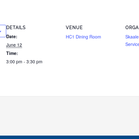
DETAILS
VENUE
ORGA
Date:
HC1 Dining Room
Skaale
Servic
June 12
Time:
3:00 pm - 3:30 pm