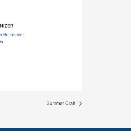
NIZER
n Retirement
es
Summer Craft