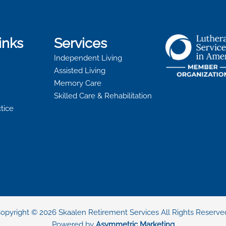
inks
Services
Independent Living
Assisted Living
Memory Care
Skilled Care & Rehabilitation
ctice
opyright © 2026 Skaalen Retirement Services All Rights Reserve
Powered by
Asymmetric Marketing