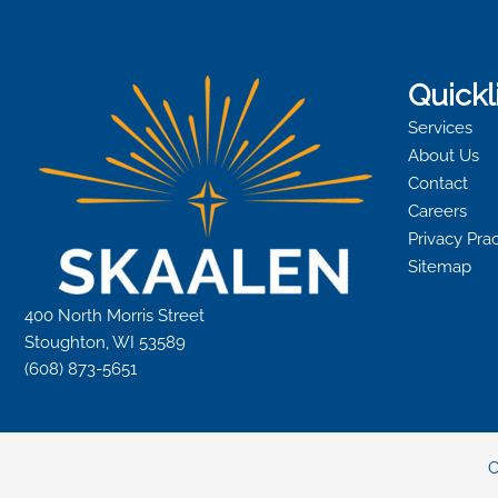
Quickl
Services
About Us
Contact
Careers
Privacy Pra
Sitemap
400 North Morris Street
Stoughton, WI 53589
(608) 873-5651
C