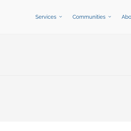
Services
Communities
Abo