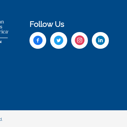
Follow Us
d.