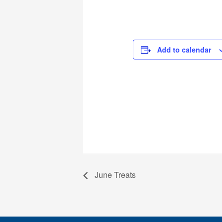
Add to calendar
June Treats