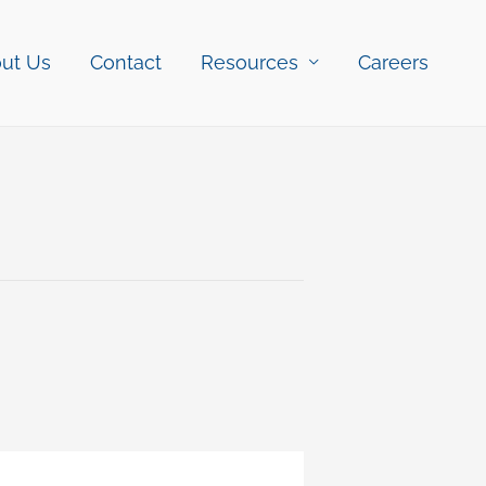
ut Us
Contact
Resources
Careers