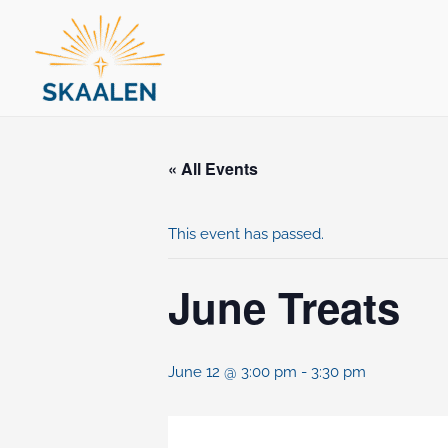
Skip
to
content
« All Events
This event has passed.
June Treats
June 12 @ 3:00 pm
-
3:30 pm