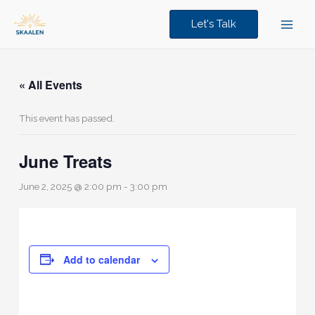
Skip
to
Let's Talk
content
« All Events
This event has passed.
June Treats
June 2, 2025 @ 2:00 pm
-
3:00 pm
Add to calendar