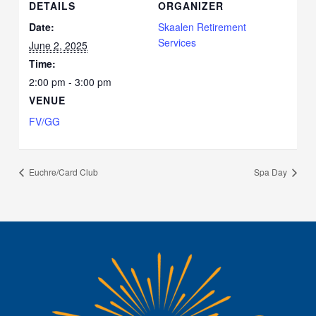
DETAILS
ORGANIZER
Date:
Skaalen Retirement
Services
June 2, 2025
Time:
2:00 pm - 3:00 pm
VENUE
FV/GG
Euchre/Card Club
Spa Day