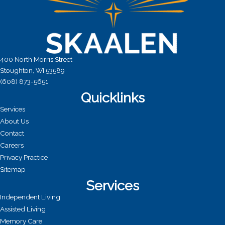
400 North Morris Street
Stoughton, WI 53589
(608) 873-5651
Quicklinks
Services
About Us
Contact
Careers
Privacy Practice
Sitemap
Services
Independent Living
Assisted Living
Memory Care