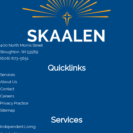
400 North Morris Street
Stoughton, WI 53589
(608) 873-5651
Quicklinks
Services
About Us
Contact
Careers
Privacy Practice
Sitemap
Services
Independent Living