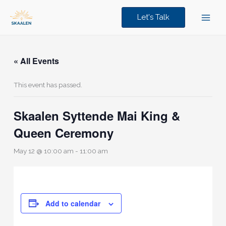
Skip
to
Let's Talk
content
« All Events
This event has passed.
Skaalen Syttende Mai King &
Queen Ceremony
May 12 @ 10:00 am
-
11:00 am
Add to calendar