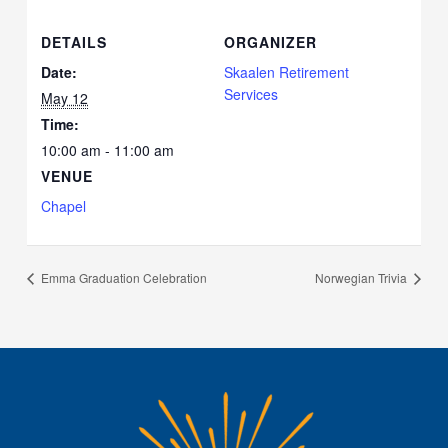
DETAILS
ORGANIZER
Date:
Skaalen Retirement
Services
May 12
Time:
10:00 am - 11:00 am
VENUE
Chapel
Emma Graduation Celebration
Norwegian Trivia