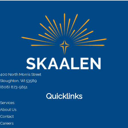
a
t
i
o
n
400 North Morris Street
Stoughton, WI 53589
(608) 873-5651
Quicklinks
Services
About Us
Contact
Careers