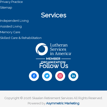
Privacy Practice
Sitemap
Services
Independent Living
Assisted Living
Memory Care
Skilled Care & Rehabilitation
Follow Us
Copyright © 2026 Skaalen Retirement Services All Rights Reserved.
Powered by
Asymmetric Marketing