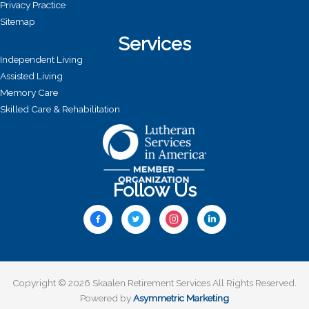
Privacy Practice
Sitemap
Services
Independent Living
Assisted Living
Memory Care
Skilled Care & Rehabilitation
Follow Us
Copyright © 2026 Skaalen Retirement Services All Rights Reserved.
Powered by
Asymmetric Marketing