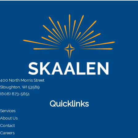
a
t
i
o
n
400 North Morris Street
Stoughton, WI 53589
(608) 873-5651
Quicklinks
Services
About Us
Contact
Careers