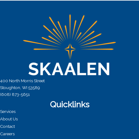
a
t
i
o
n
400 North Morris Street
Stoughton, WI 53589
(608) 873-5651
Quicklinks
Services
About Us
Contact
Careers