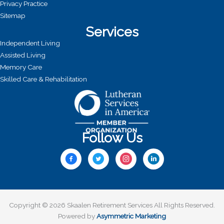
Privacy Practice
Sitemap
Services
Independent Living
Assisted Living
Memory Care
Skilled Care & Rehabilitation
Follow Us
Copyright © 2026 Skaalen Retirement Services All Rights Reserved.
Powered by
Asymmetric Marketing